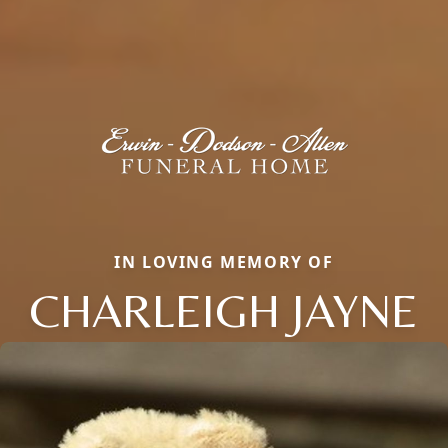
IN LOVING MEMORY OF
CHARLEIGH JAYNE