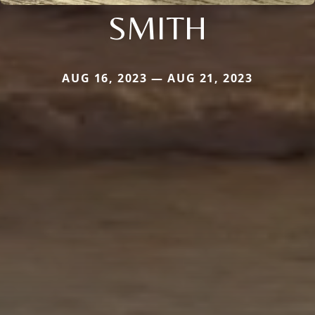
SMITH
AUG 16, 2023 — AUG 21, 2023