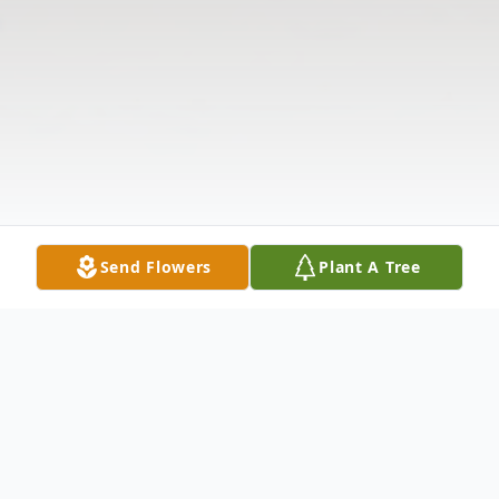
Send Flowers
Plant A Tree
Obituary