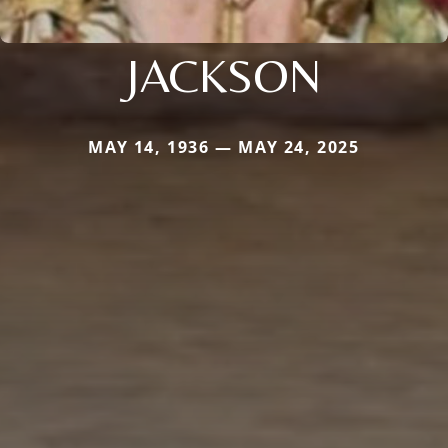
JACKSON
MAY 14, 1936 — MAY 24, 2025