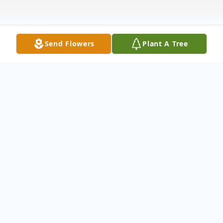
Send Flowers
Plant A Tree
Obituary
Barbara Jean Jackson, 89, of Lucasville
passed away Saturday, May 24, 2025 at
Piketon Pavillion in Piketon. She was born