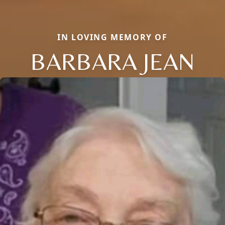
IN LOVING MEMORY OF
BARBARA JEAN