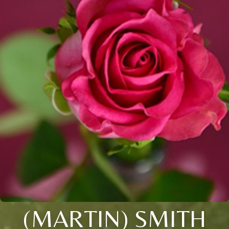
(MARTIN) SMITH