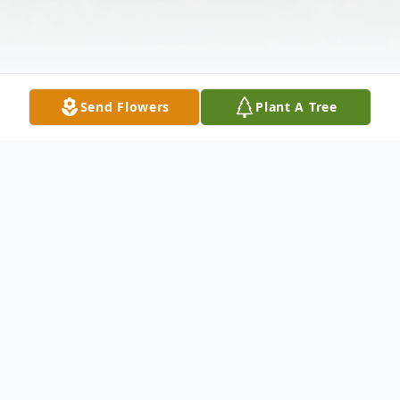
Send Flowers
Plant A Tree
Obituary
Betty Jo Smith, 85 , of Jamestown, a former
Rigrish Addition resident, passed away