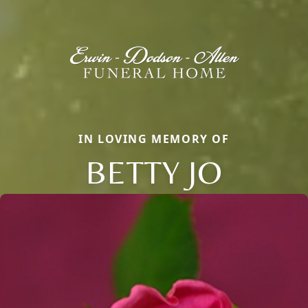
IN LOVING MEMORY OF
BETTY JO