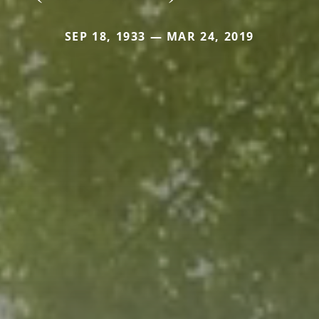
SEP 18, 1933 — MAR 24, 2019