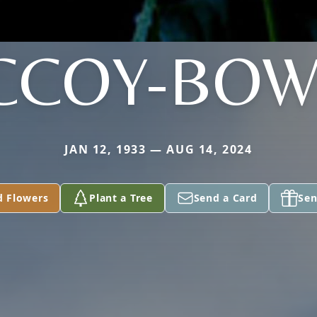
CCOY-BOW
JAN 12, 1933 — AUG 14, 2024
d Flowers
Plant a Tree
Send a Card
Sen