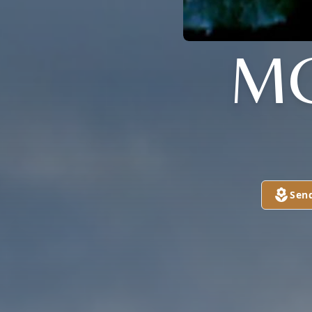
M
Sen