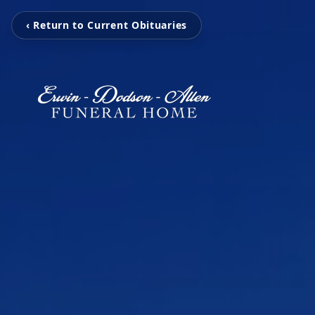
‹ Return to Current Obituaries