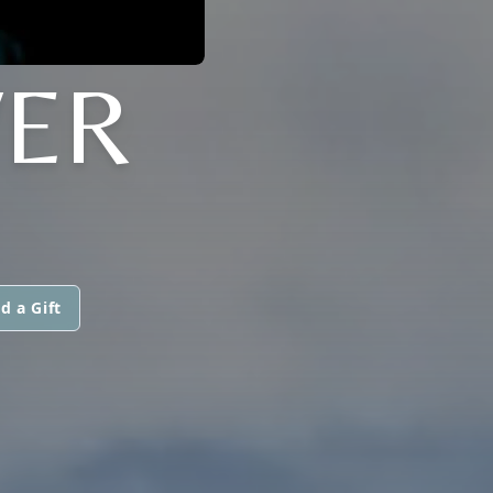
ER
d a Gift