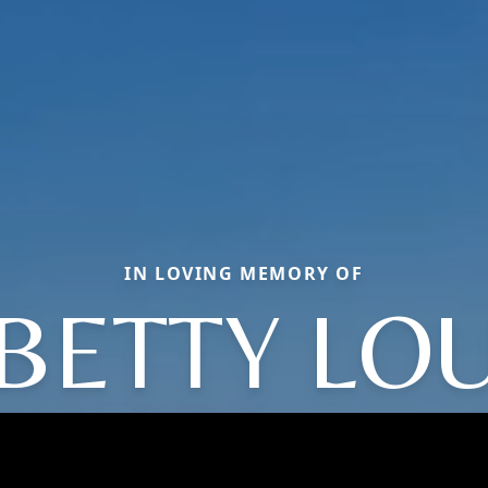
IN LOVING MEMORY OF
BETTY LO