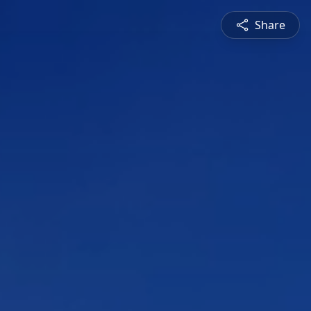
Share