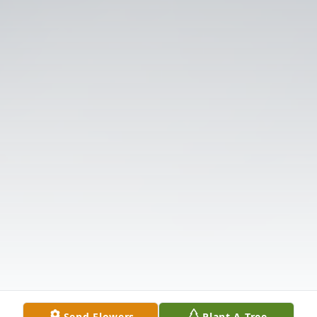
Send Flowers
Plant A Tree