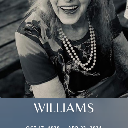
WILLIAMS