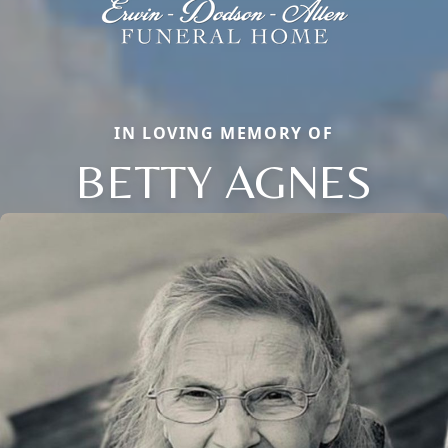
IN LOVING MEMORY OF
BETTY AGNES