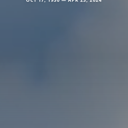
OCT 17, 1930 — APR 23, 2024