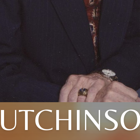
UTCHINS