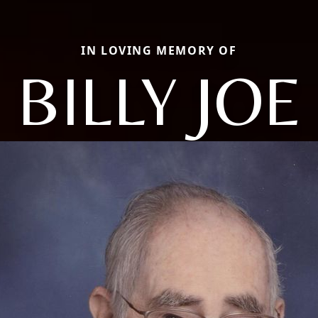
IN LOVING MEMORY OF
BILLY JOE