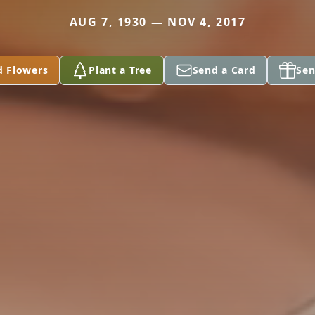
AUG 7, 1930 — NOV 4, 2017
d Flowers
Plant a Tree
Send a Card
Sen