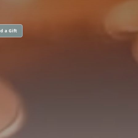
d a Gift