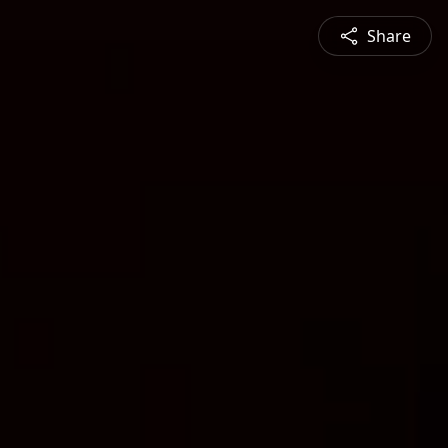
Share