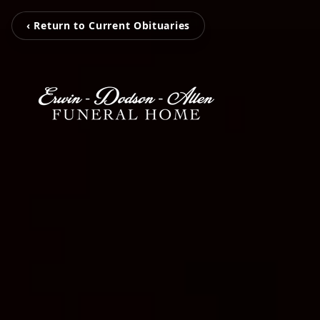
‹ Return to Current Obituaries