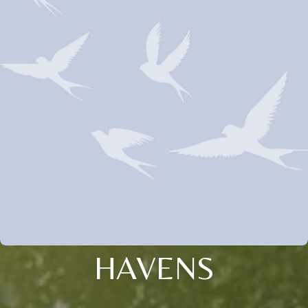
HAVENS