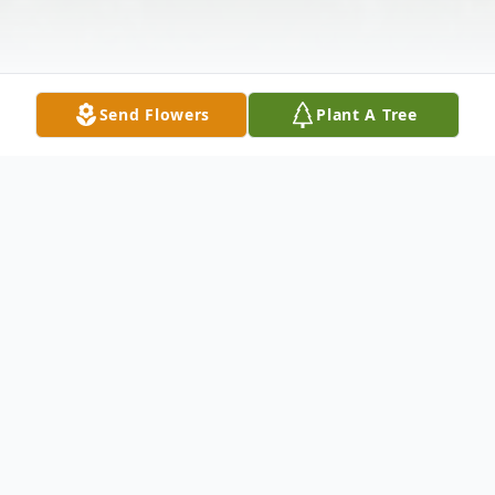
Send Flowers
Plant A Tree
Obituary
Burley Ray Havens, 59, of Portsmouth
passed away Saturday, September 16, 2017