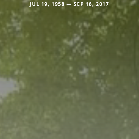
JUL 19, 1958 — SEP 16, 2017