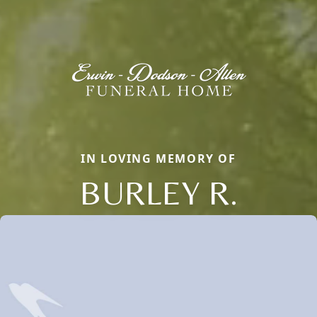
IN LOVING MEMORY OF
BURLEY R.