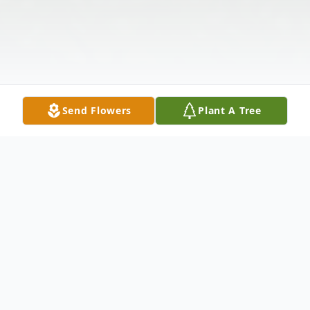
Send Flowers
Plant A Tree
Obituary
Cecil Earl Carpenter, 97 , went to be with