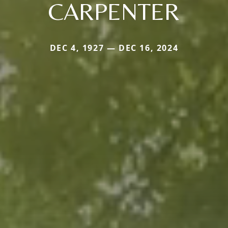
CARPENTER
DEC 4, 1927 — DEC 16, 2024