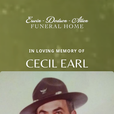
IN LOVING MEMORY OF
CECIL EARL