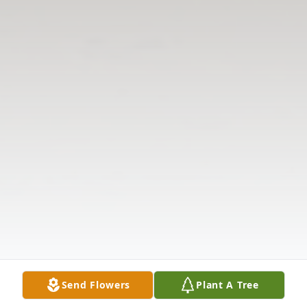
Send Flowers
Plant A Tree