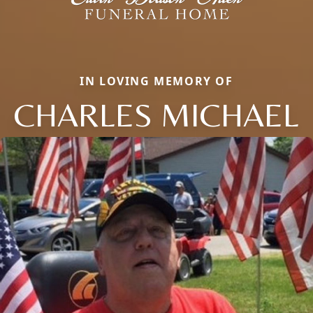
IN LOVING MEMORY OF
CHARLES MICHAEL