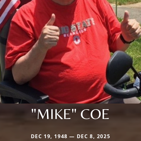
"MIKE" COE
DEC 19, 1948 — DEC 8, 2025