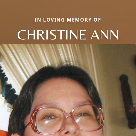
IN LOVING MEMORY OF
CHRISTINE ANN