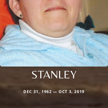
STANLEY
DEC 31, 1962 — OCT 3, 2019