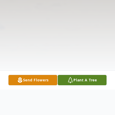
Send Flowers
Plant A Tree