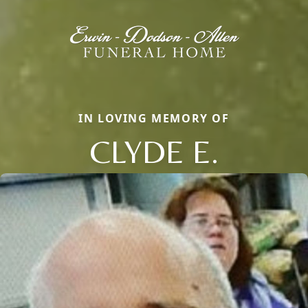
IN LOVING MEMORY OF
CLYDE E.