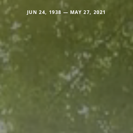
JUN 24, 1938 — MAY 27, 2021