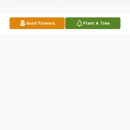
Send Flowers
Plant A Tree
Obituary
Clyde E. Leach, 82 of Rubyville passed
away Thursday, May 27, 2021 at his
residence. Born June 24, 1938 in Eden Park,