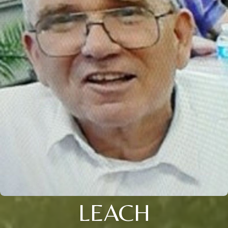
LEACH