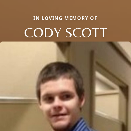
IN LOVING MEMORY OF
CODY SCOTT