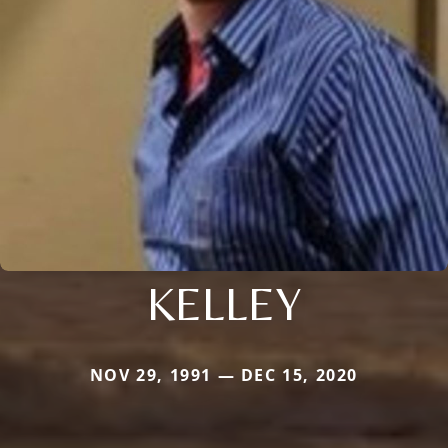
KELLEY
NOV 29, 1991 — DEC 15, 2020