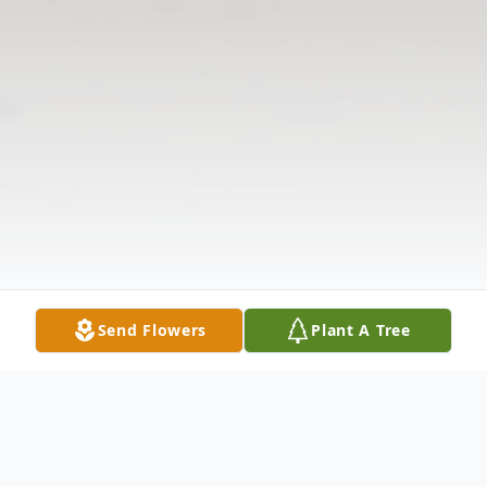
Send Flowers
Plant A Tree