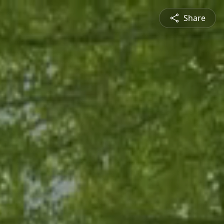
Share