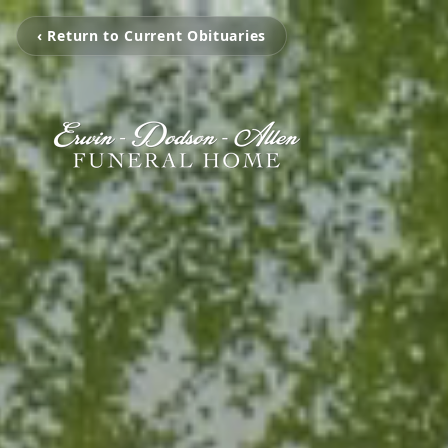
‹ Return to Current Obituaries