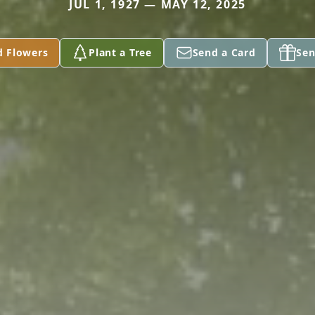
JUL 1, 1927 — MAY 12, 2025
d Flowers
Plant a Tree
Send a Card
Sen