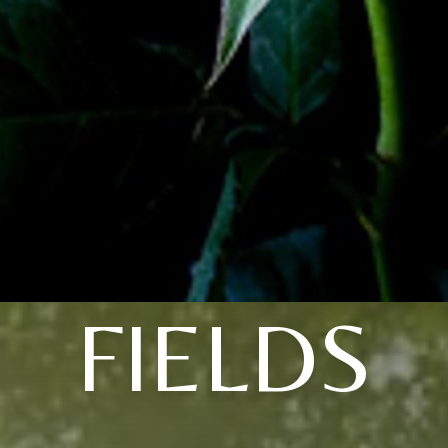
FIELDS