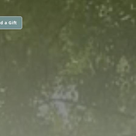
d a Gift