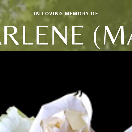
IN LOVING MEMORY OF
RLENE (M