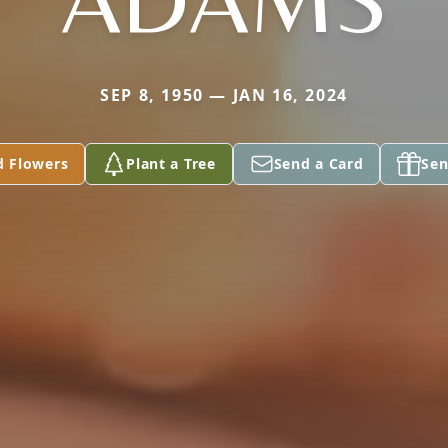
SEP 8, 1950 — JAN 16, 2024
d Flowers
Plant a Tree
Send a Card
Sen