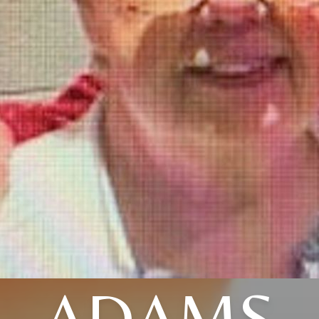
ADAMS