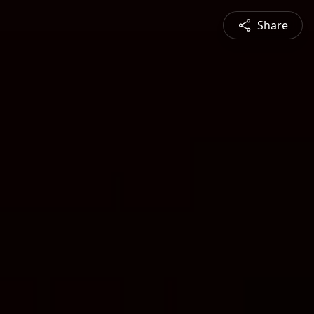
Share