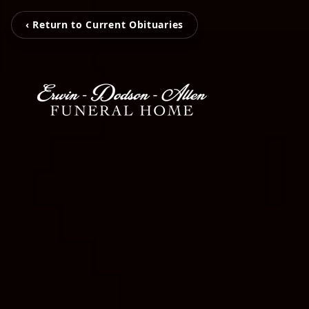
‹ Return to Current Obituaries