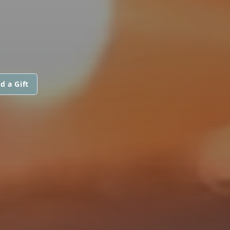
d a Gift