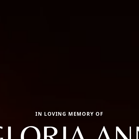
IN LOVING MEMORY OF
GLORIA AN