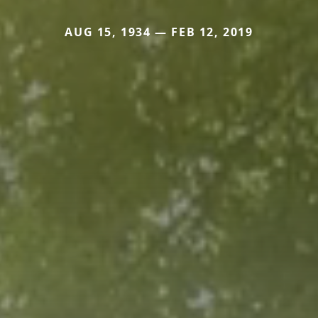
AUG 15, 1934 — FEB 12, 2019