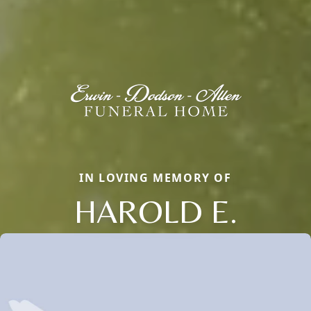
IN LOVING MEMORY OF
HAROLD E.