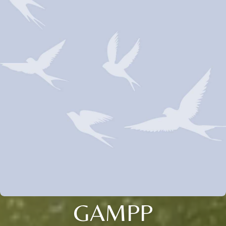
GAMPP