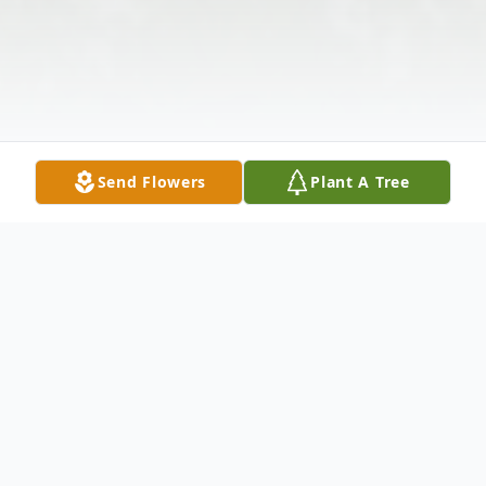
Send Flowers
Plant A Tree
Obituary