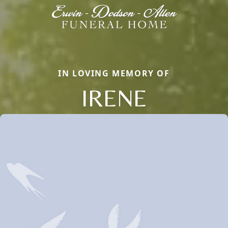
IN LOVING MEMORY OF
IRENE