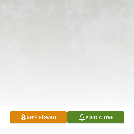
Send Flowers
Plant A Tree