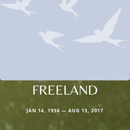
FREELAND
JAN 14, 1936 — AUG 13, 2017