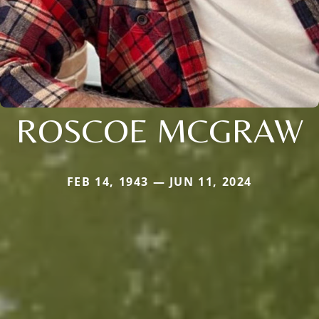
ROSCOE MCGRAW
FEB 14, 1943 — JUN 11, 2024