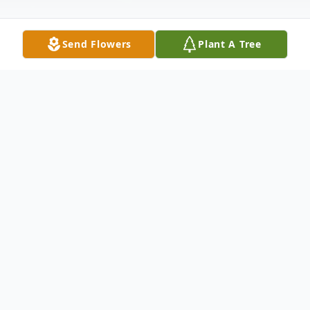
Send Flowers
Plant A Tree
Obituary
James "Jim" Roscoe McGraw, 81 , of
Minford, went home to be with the Lord
on Tuesday, June 11, 2024 at SOMC
Hospice. He was born February 14, 1943 in