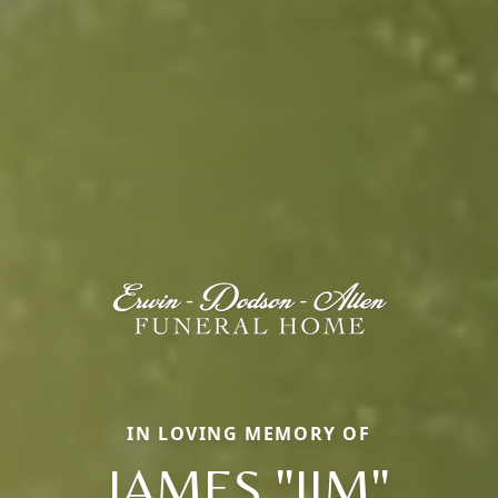
IN LOVING MEMORY OF
JAMES "JIM"