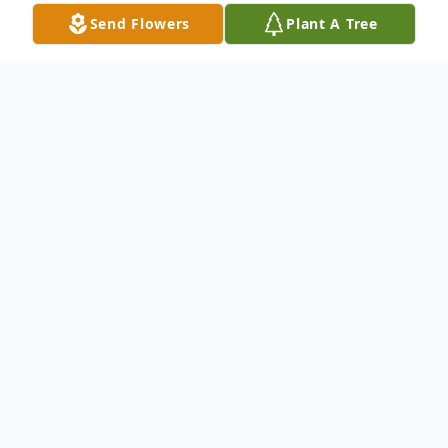
Send Flowers
Plant A Tree
Obituary
Jehu Gary Grose, 92 , of Minford passed
away on May 17, 2022, at Southern Ohio
Medical Center Hospice. He was born
October 13, 1929, in Paxton, Clay County,
WV, a son of Jesse James Grose and Dessie