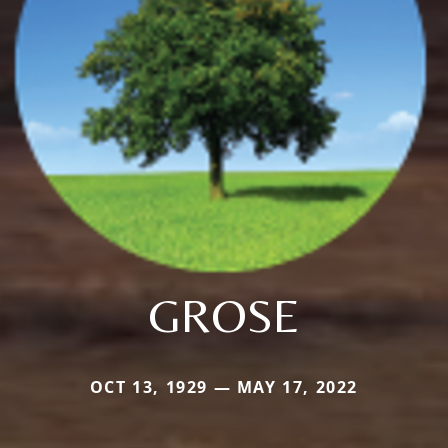
GROSE
OCT 13, 1929 — MAY 17, 2022