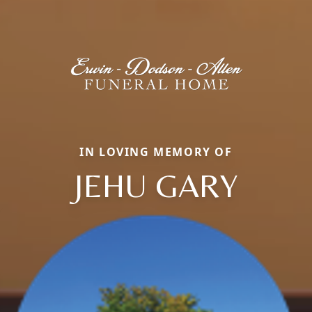
IN LOVING MEMORY OF
JEHU GARY