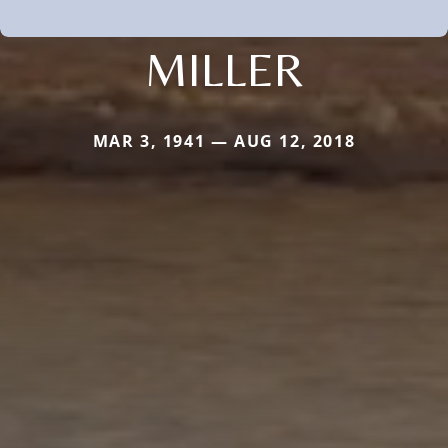
MILLER
MAR 3, 1941 — AUG 12, 2018