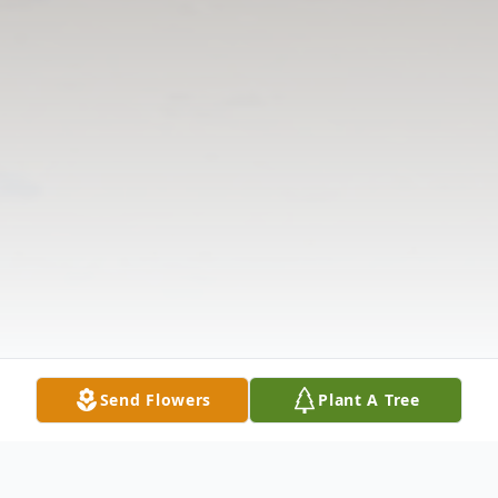
Send Flowers
Plant A Tree