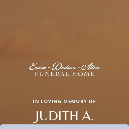
IN LOVING MEMORY OF
JUDITH A.