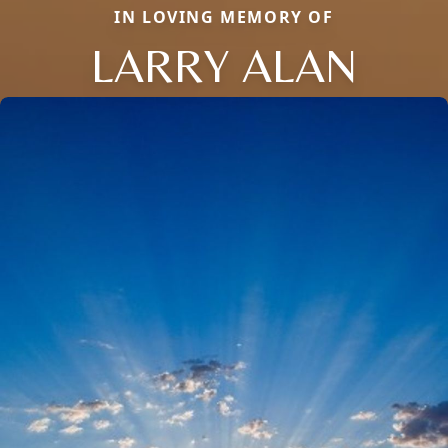
IN LOVING MEMORY OF
LARRY ALAN