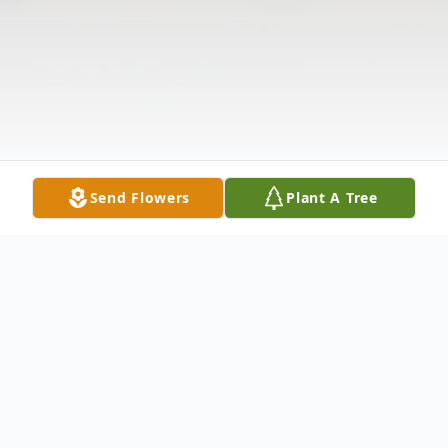
Send Flowers
Plant A Tree
Obituary