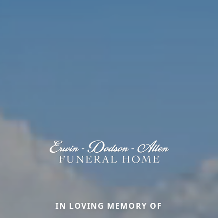
IN LOVING MEMORY OF