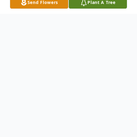
Send Flowers
Plant A Tree
Obituary
Paid obit
Lawrence "Hoss" Frank Shoemaker, 77 , of
Minford, passed away Tuesday, September
15, 2020. Born February 11, 1943 in
Minford, a son of the late Russell Roy and