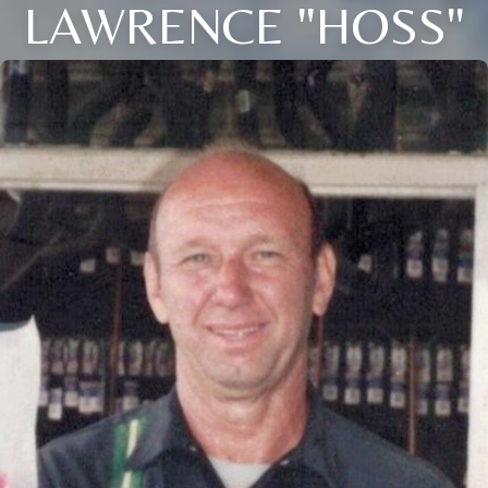
LAWRENCE "HOSS"