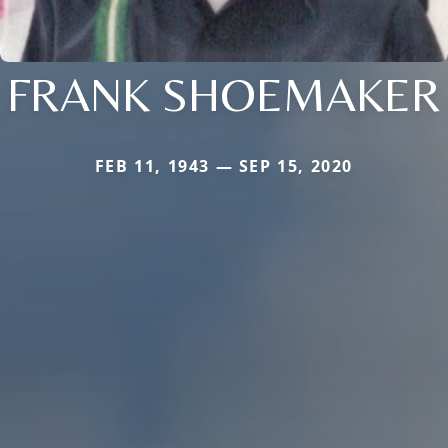
FRANK SHOEMAKER
FEB 11, 1943 — SEP 15, 2020