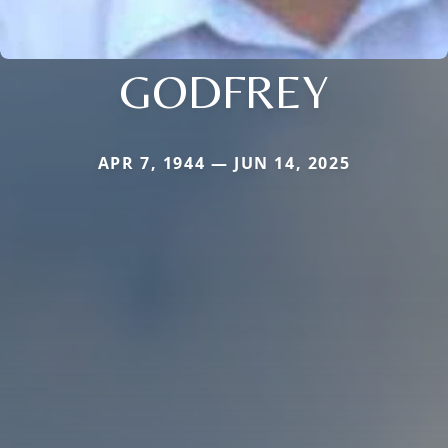
GODFREY
APR 7, 1944 — JUN 14, 2025