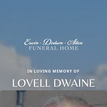
IN LOVING MEMORY OF
LOVELL DWAINE