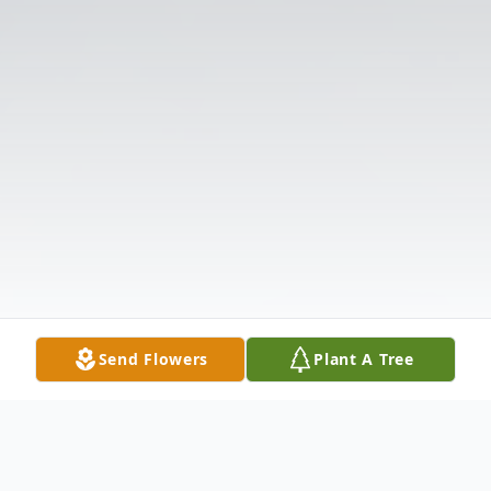
Send Flowers
Plant A Tree