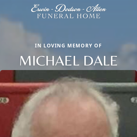
IN LOVING MEMORY OF
MICHAEL DALE