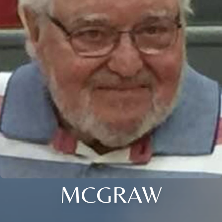
MCGRAW