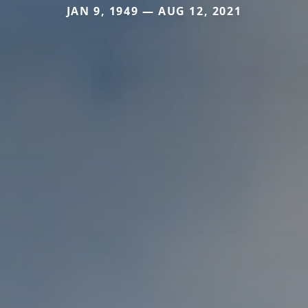
JAN 9, 1949 — AUG 12, 2021