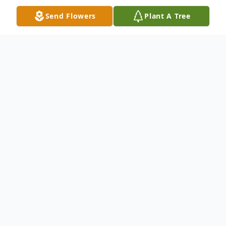
Send Flowers
Plant A Tree
Obituary
Michael Dale McGraw, 72 of Minford
passed away Thursday, August 12, 2021 at
Select Specialty Hospital in Columbus. Born
January 9, 1949 in Portsmouth, a son of the
late Wilbur James and Kathleen June Dials