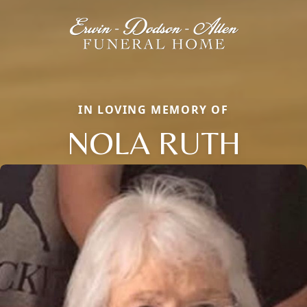
IN LOVING MEMORY OF
NOLA RUTH