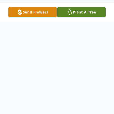
Send Flowers
Plant A Tree
Obituary
Nola Ruth Kelley, 87
, of Lucasville, passed
away Saturday, April 25, 2026 at Courtyard
of Wheelersburg. She was born February
13, 1939 in New Boston, a daughter of the