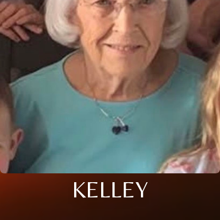
KELLEY