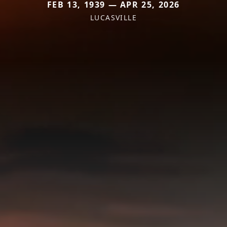
FEB 13, 1939 — APR 25, 2026
LUCASVILLE