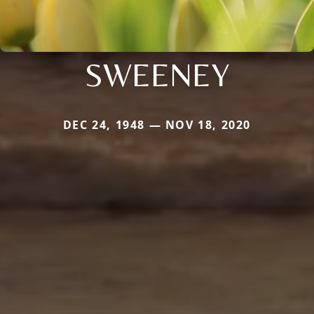
SWEENEY
DEC 24, 1948 — NOV 18, 2020