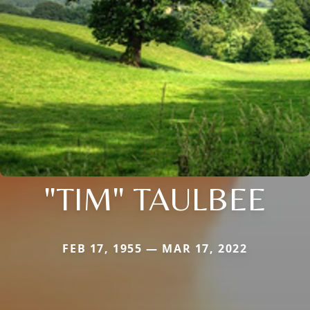
"TIM" TAULBEE
FEB 17, 1955 — MAR 17, 2022