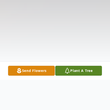
Send Flowers
Plant A Tree