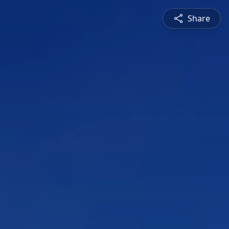
Share