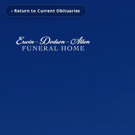
‹ Return to Current Obituaries