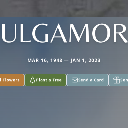
VULGAMOR
MAR 16, 1948 — JAN 1, 2023
d Flowers
Plant a Tree
Send a Card
Sen