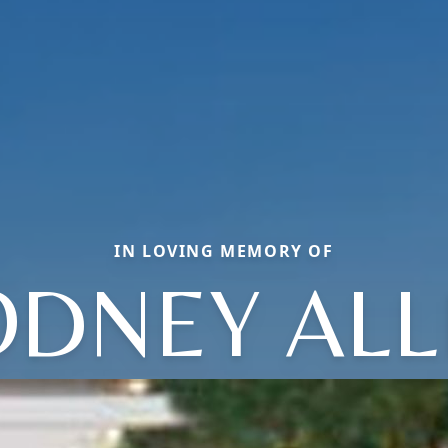
IN LOVING MEMORY OF
ODNEY ALL