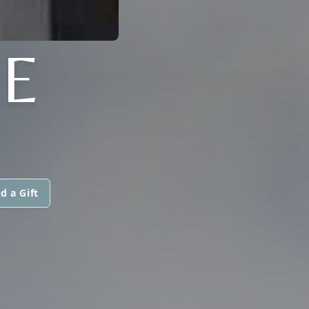
E
d a Gift