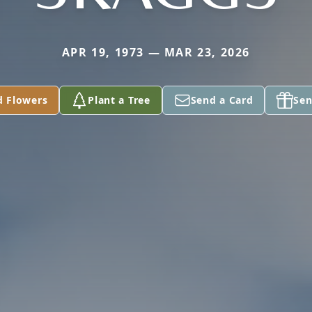
APR 19, 1973 — MAR 23, 2026
d Flowers
Plant a Tree
Send a Card
Sen