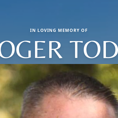
IN LOVING MEMORY OF
OGER TO