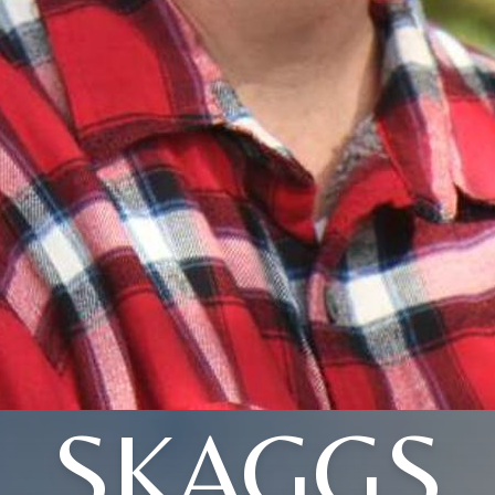
SKAGGS