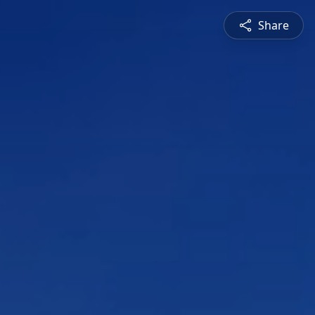
Share