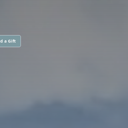
d a Gift