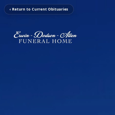
‹ Return to Current Obituaries