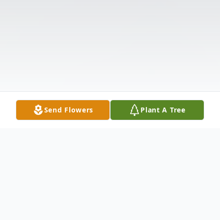
Send Flowers
Plant A Tree
Obituary