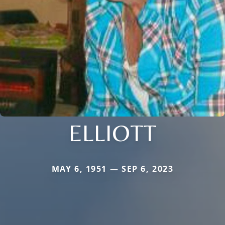
ELLIOTT
MAY 6, 1951 — SEP 6, 2023