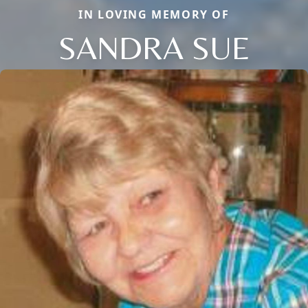
IN LOVING MEMORY OF
SANDRA SUE