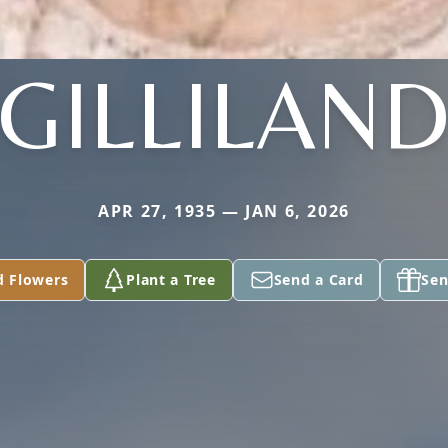
GILLILAN
APR 27, 1935 — JAN 6, 2026
d Flowers
Plant a Tree
Send a Card
Sen