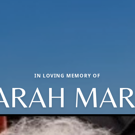
IN LOVING MEMORY OF
ARAH MAR