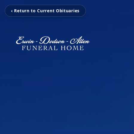
‹ Return to Current Obituaries