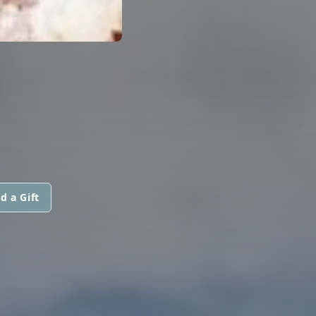
D
d a Gift