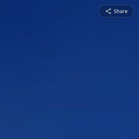
Share