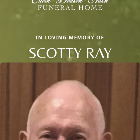
IN LOVING MEMORY OF
SCOTTY RAY