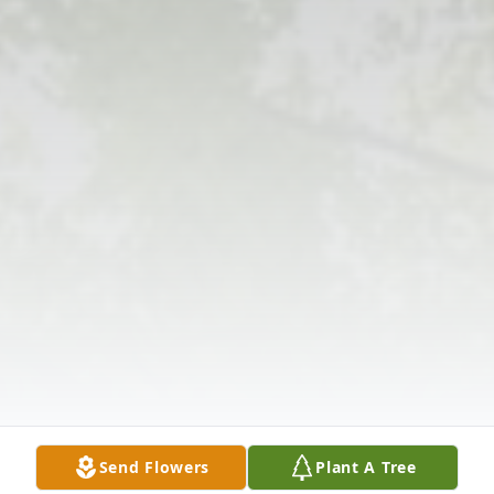
Send Flowers
Plant A Tree