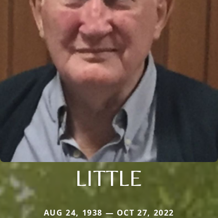
LITTLE
AUG 24, 1938 — OCT 27, 2022