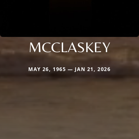
MCCLASKEY
MAY 26, 1965 — JAN 21, 2026