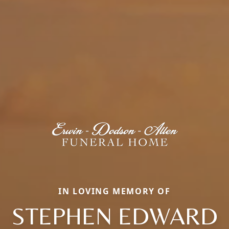
IN LOVING MEMORY OF
STEPHEN EDWARD