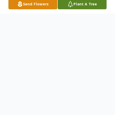
Send Flowers
Plant A Tree
Obituary
Stephen Edward McClaskey, 60 , of
Clarktown, passed away Wednesday,
January 21, 2026 at SOMC ER. He was
born May 26, 1965 in Portsmouth, a son of
the late Albert Curtiss, Sr. and Roberta