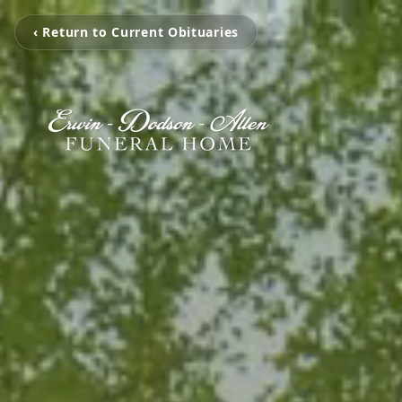
‹ Return to Current Obituaries