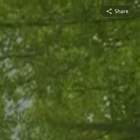
Share