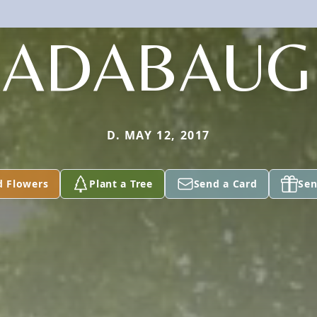
RADABAUG
D. MAY 12, 2017
d Flowers
Plant a Tree
Send a Card
Sen