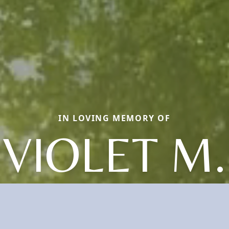
IN LOVING MEMORY OF
VIOLET M.