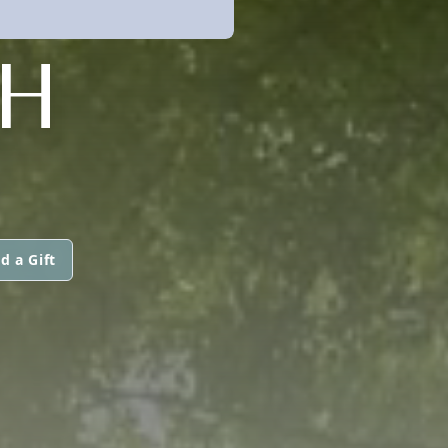
H
d a Gift