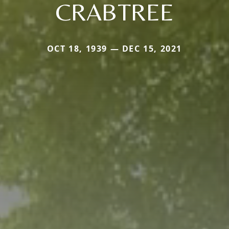
CRABTREE
OCT 18, 1939 — DEC 15, 2021