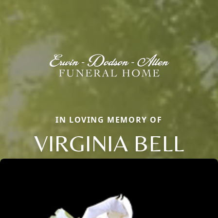
IN LOVING MEMORY OF
VIRGINIA BELL