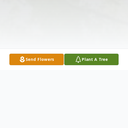
Send Flowers
Plant A Tree
Obituary