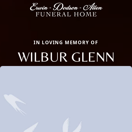
IN LOVING MEMORY OF
WILBUR GLENN