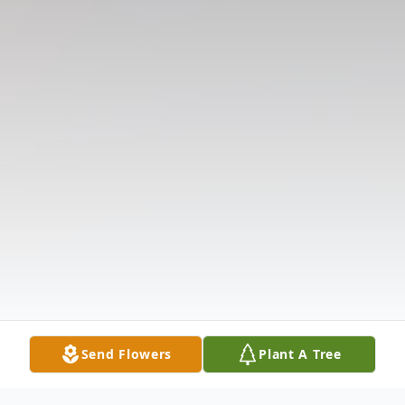
Send Flowers
Plant A Tree