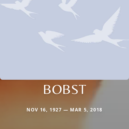
BOBST
NOV 16, 1927 — MAR 5, 2018