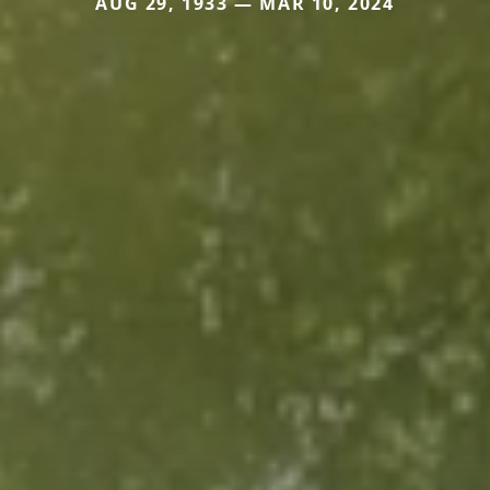
AUG 29, 1933 — MAR 10, 2024