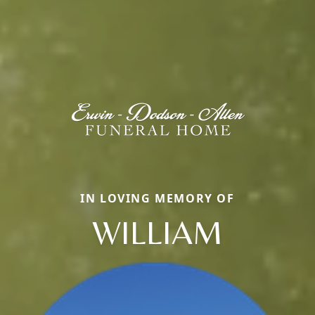
IN LOVING MEMORY OF
WILLIAM