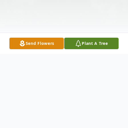
Send Flowers
Plant A Tree
Obituary
William Cordle, 90 of Minford passed away