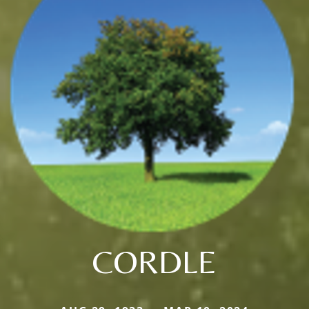
CORDLE