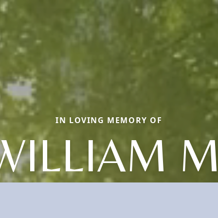
IN LOVING MEMORY OF
WILLIAM M