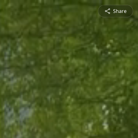
Share