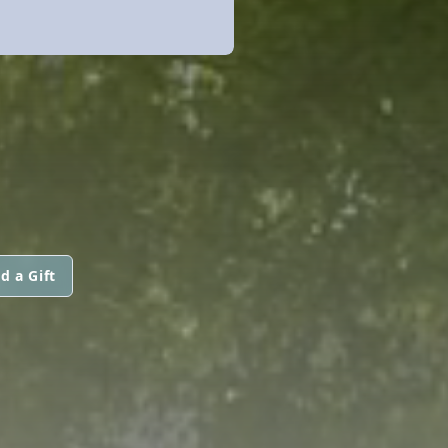
d a Gift