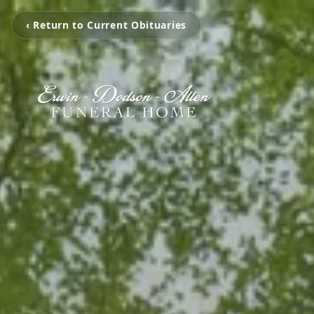
‹ Return to Current Obituaries