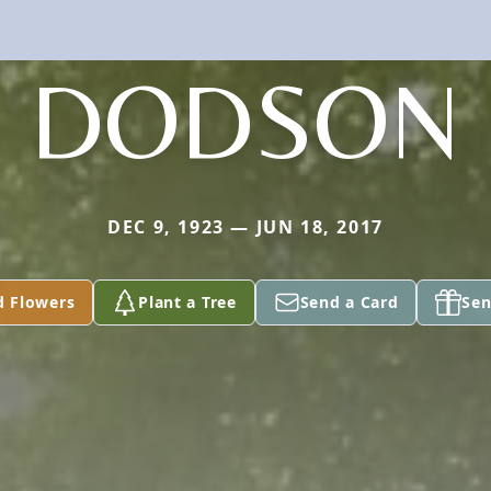
DODSON
DEC 9, 1923 — JUN 18, 2017
d Flowers
Plant a Tree
Send a Card
Sen