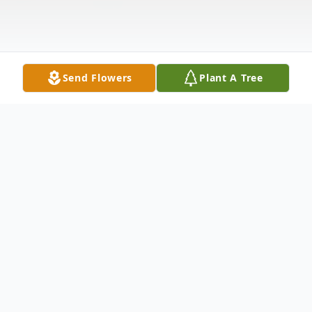
Send Flowers
Plant A Tree
Obituary
William J. Dalton, 81 of Stockdale passed
away Wednesday, December 25, 2024 at