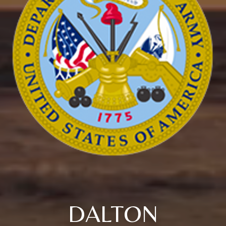
DALTON