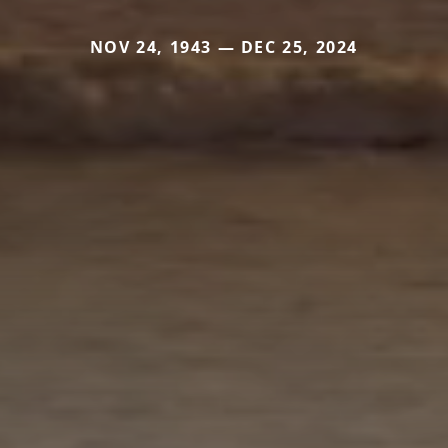
NOV 24, 1943 — DEC 25, 2024