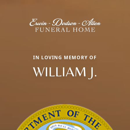
IN LOVING MEMORY OF
WILLIAM J.